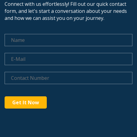
Connect with us effortlessly! Fill out our quick contact
form, and let's start a conversation about your needs
and how we can assist you on your journey.
Get It Now