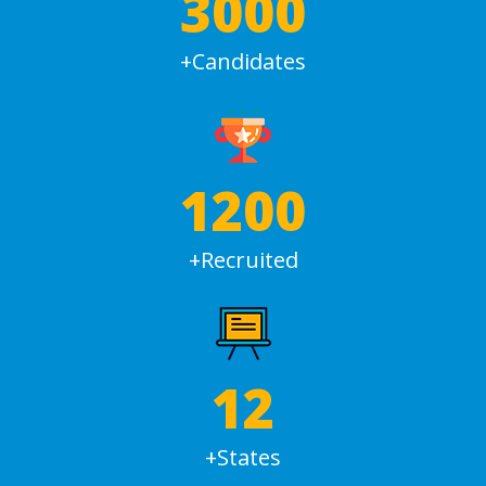
3000
+Candidates
1200
+Recruited
12
+States