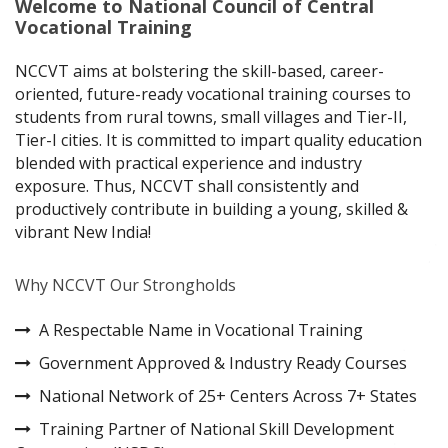
Welcome to National Council of Central
Vocational Training
NCCVT aims at bolstering the skill-based, career-
oriented, future-ready vocational training courses to
students from rural towns, small villages and Tier-II,
Tier-I cities. It is committed to impart quality education
blended with practical experience and industry
exposure. Thus, NCCVT shall consistently and
productively contribute in building a young, skilled &
vibrant New India!
Why NCCVT Our Strongholds
A Respectable Name in Vocational Training
Government Approved & Industry Ready Courses
National Network of 25+ Centers Across 7+ States
Training Partner of National Skill Development