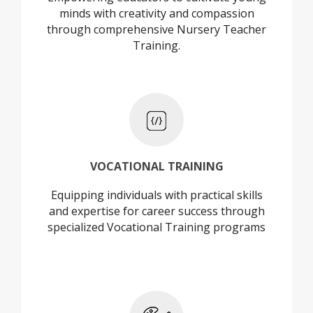
minds with creativity and compassion
through comprehensive Nursery Teacher
Training.
+
VOCATIONAL TRAINING
Equipping individuals with practical skills
VOCATIONAL TRAINING
and expertise for career success through
specialized Vocational Training programs