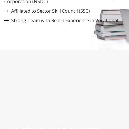
Corporation (NSDC)
Affiliated to Sector Skill Council (SSC)
Strong Team with Reach Experience in Vocational