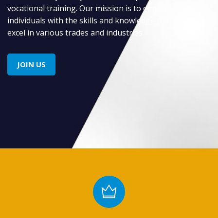
vocational training. Our mission is to empower
individuals with the skills and knowledge they need to
excel in various trades and industries.
JOIN US