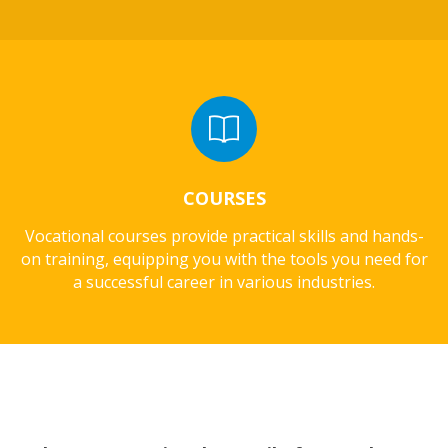
COURSES
Vocational courses provide practical skills and hands-
on training, equipping you with the tools you need for
a successful career in various industries.