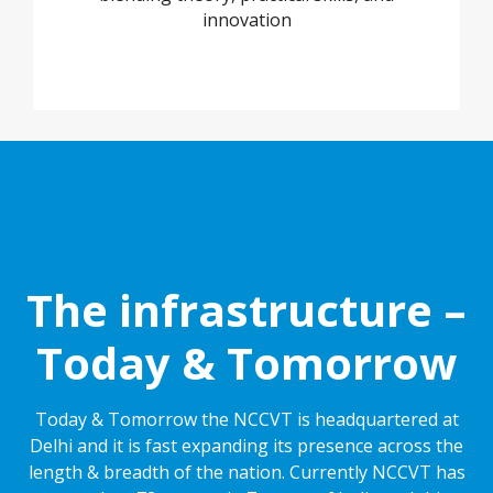
innovation
The infrastructure –
Today & Tomorrow
Today & Tomorrow the NCCVT is headquartered at
Delhi and it is fast expanding its presence across the
length & breadth of the nation. Currently NCCVT has