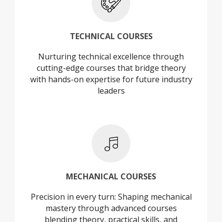
+
TECHNICAL COURSES
Nurturing technical excellence through
TECHNICAL COURSES
cutting-edge courses that bridge theory
with hands-on expertise for future industry
leaders
+
MECHANICAL COURSES
Precision in every turn: Shaping mechanical
MECHANICAL COURSES
mastery through advanced courses
blending theory, practical skills, and