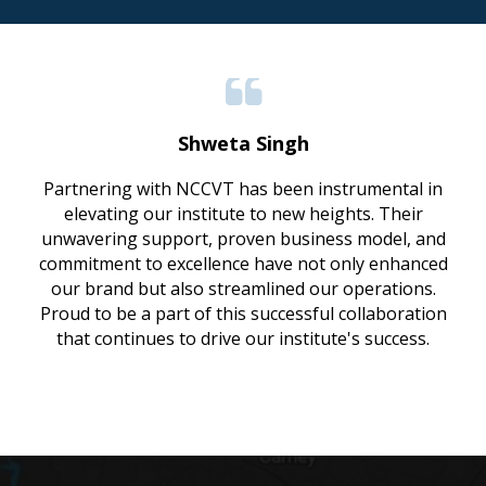
Shweta Singh
Partnering with NCCVT has been instrumental in
elevating our institute to new heights. Their
unwavering support, proven business model, and
commitment to excellence have not only enhanced
our brand but also streamlined our operations.
Proud to be a part of this successful collaboration
that continues to drive our institute's success.