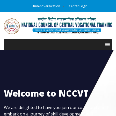
Student Verification
Center Login
Welcome to NCCVT
We are delighted to have you join our community and
embark on a journey of skill development and