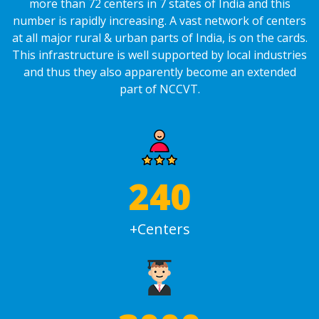
more than 72 centers in 7 states of India and this
number is rapidly increasing. A vast network of centers
at all major rural & urban parts of India, is on the cards.
This infrastructure is well supported by local industries
and thus they also apparently become an extended
part of NCCVT.
240
+Centers