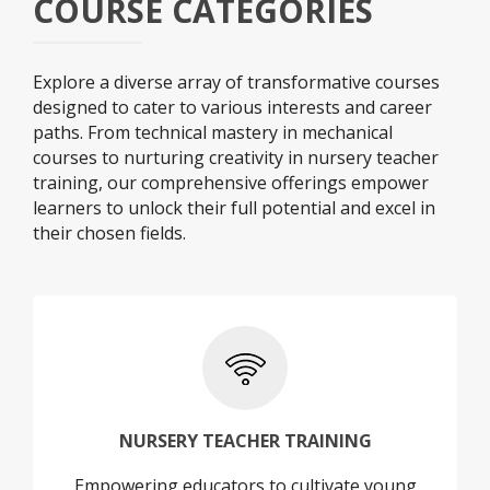
COURSE CATEGORIES
Explore a diverse array of transformative courses
designed to cater to various interests and career
paths. From technical mastery in mechanical
courses to nurturing creativity in nursery teacher
training, our comprehensive offerings empower
learners to unlock their full potential and excel in
their chosen fields.
+
NURSERY TEACHER TRAINING
Empowering educators to cultivate young
NURSERY TEACHER TRAINING