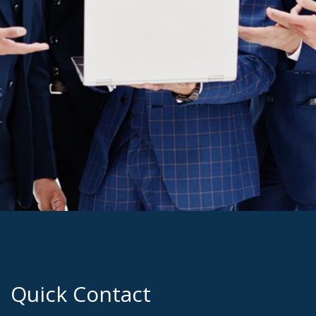
Quick Contact