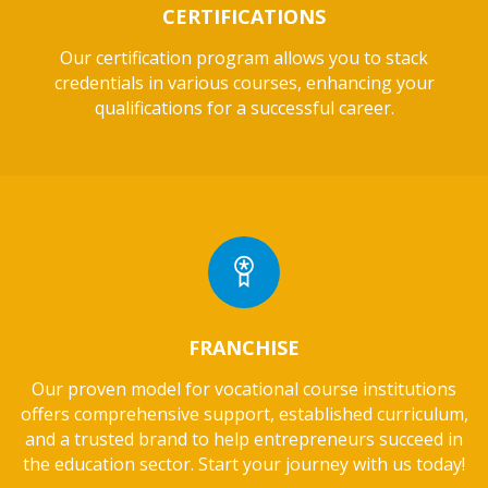
CERTIFICATIONS
Our certification program allows you to stack
credentials in various courses, enhancing your
qualifications for a successful career.
FRANCHISE
Our proven model for vocational course institutions
offers comprehensive support, established curriculum,
and a trusted brand to help entrepreneurs succeed in
the education sector. Start your journey with us today!