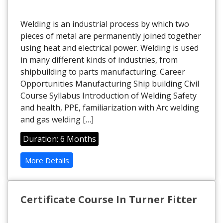
Welding is an industrial process by which two
pieces of metal are permanently joined together
using heat and electrical power. Welding is used
in many different kinds of industries, from
shipbuilding to parts manufacturing. Career
Opportunities Manufacturing Ship building Civil
Course Syllabus Introduction of Welding Safety
and health, PPE, familiarization with Arc welding
and gas welding […]
Duration: 6 Months
More Details
Certificate Course In Turner Fitter