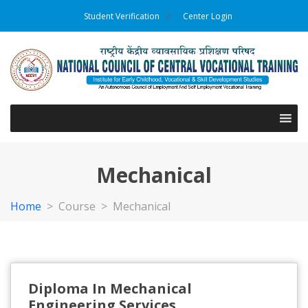
Student Verification
Center Login
Mechanical
Home
>
Course >
Mechanical
Diploma In Mechanical
Engineering Services