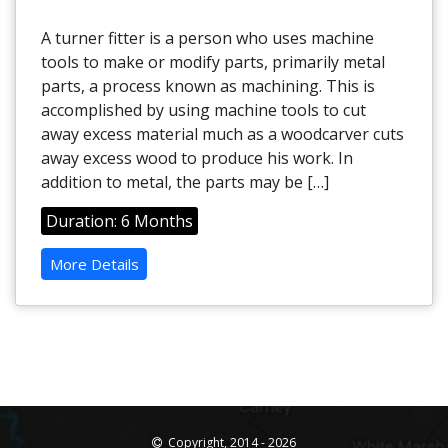
A turner fitter is a person who uses machine
tools to make or modify parts, primarily metal
parts, a process known as machining. This is
accomplished by using machine tools to cut
away excess material much as a woodcarver cuts
away excess wood to produce his work. In
addition to metal, the parts may be […]
Duration: 6 Months
More Details
Copyright, 2014 - 2026