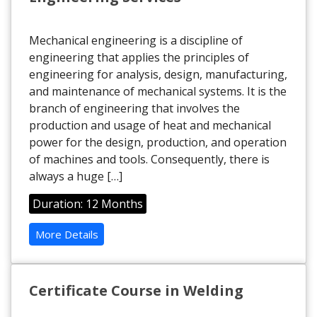
Mechanical engineering is a discipline of
engineering that applies the principles of
engineering for analysis, design, manufacturing,
and maintenance of mechanical systems. It is the
branch of engineering that involves the
production and usage of heat and mechanical
power for the design, production, and operation
of machines and tools. Consequently, there is
always a huge […]
Duration: 12 Months
More Details
Certificate Course in Welding