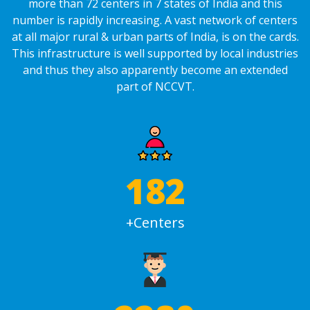
more than 72 centers in 7 states of India and this
number is rapidly increasing. A vast network of centers
at all major rural & urban parts of India, is on the cards.
This infrastructure is well supported by local industries
and thus they also apparently become an extended
part of NCCVT.
240
+Centers