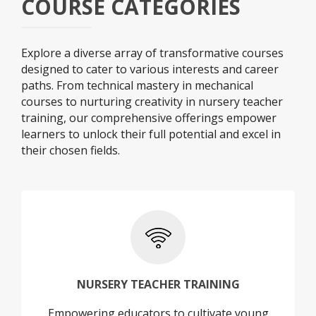
COURSE CATEGORIES
Explore a diverse array of transformative courses
designed to cater to various interests and career
paths. From technical mastery in mechanical
courses to nurturing creativity in nursery teacher
training, our comprehensive offerings empower
learners to unlock their full potential and excel in
their chosen fields.
+
NURSERY TEACHER TRAINING
Empowering educators to cultivate young
NURSERY TEACHER TRAINING