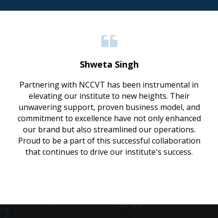
Shweta Singh
Partnering with NCCVT has been instrumental in
elevating our institute to new heights. Their
unwavering support, proven business model, and
commitment to excellence have not only enhanced
our brand but also streamlined our operations.
Proud to be a part of this successful collaboration
that continues to drive our institute's success.