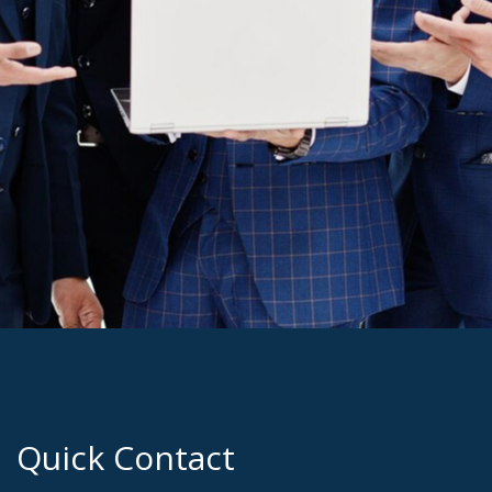
Quick Contact