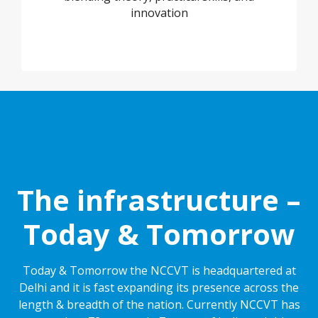
innovation
The infrastructure –
Today & Tomorrow
Today & Tomorrow the NCCVT is headquartered at
Delhi and it is fast expanding its presence across the
length & breadth of the nation. Currently NCCVT has