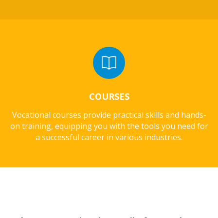
COURSES
Vocational courses provide practical skills and hands-
on training, equipping you with the tools you need for
a successful career in various industries.