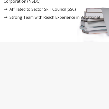
Corporation (NSDC)
Affiliated to Sector Skill Council (SSC)
Strong Team with Reach Experience in Vocational