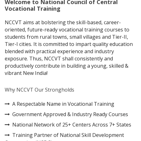
Welcome to National Council of Central
Vocational Training
NCCVT aims at bolstering the skill-based, career-
oriented, future-ready vocational training courses to
students from rural towns, small villages and Tier-II,
Tier-I cities. It is committed to impart quality education
blended with practical experience and industry
exposure. Thus, NCCVT shall consistently and
productively contribute in building a young, skilled &
vibrant New India!
Why NCCVT Our Strongholds
A Respectable Name in Vocational Training
Government Approved & Industry Ready Courses
National Network of 25+ Centers Across 7+ States
Training Partner of National Skill Development