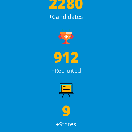
3000
+Candidates
1200
+Recruited
12
+States