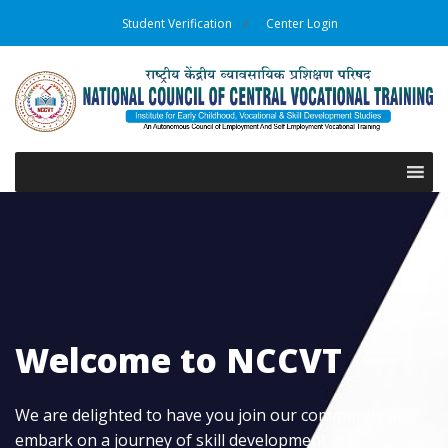
Student Verification
Center Login
Welcome to NCCVT
We are delighted to have you join our community and
embark on a journey of skill development and