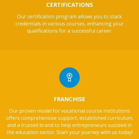
CERTIFICATIONS
Our certification program allows you to stack
credentials in various courses, enhancing your
qualifications for a successful career.
FRANCHISE
Our proven model for vocational course institutions
offers comprehensive support, established curriculum,
and a trusted brand to help entrepreneurs succeed in
the education sector. Start your journey with us today!