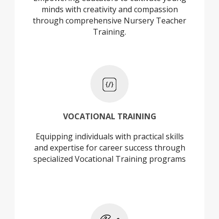
minds with creativity and compassion
through comprehensive Nursery Teacher
Training.
+
VOCATIONAL TRAINING
Equipping individuals with practical skills
VOCATIONAL TRAINING
and expertise for career success through
specialized Vocational Training programs