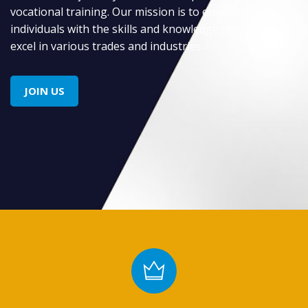
vocational training. Our mission is to empower
individuals with the skills and knowledge they need to
excel in various trades and industries.
JOIN US