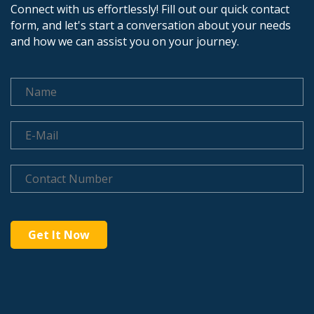
Connect with us effortlessly! Fill out our quick contact
form, and let's start a conversation about your needs
and how we can assist you on your journey.
Get It Now