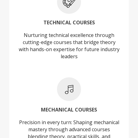
+
TECHNICAL COURSES
Nurturing technical excellence through
TECHNICAL COURSES
cutting-edge courses that bridge theory
with hands-on expertise for future industry
leaders
+
MECHANICAL COURSES
Precision in every turn: Shaping mechanical
MECHANICAL COURSES
mastery through advanced courses
blending theory, practical skills, and