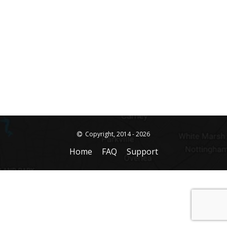
Copyright, 2014 - 2026
Home
FAQ
Support