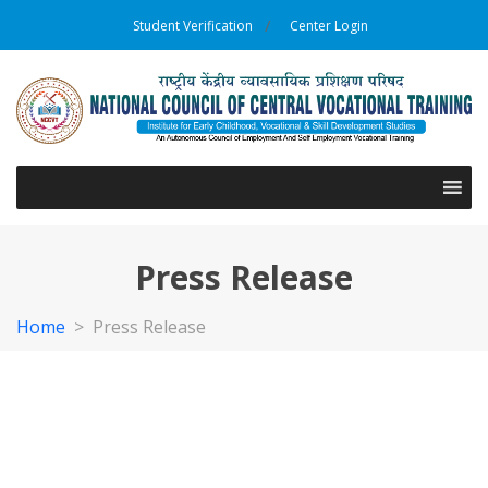
Student Verification
Center Login
Press Release
Home
>
Press Release