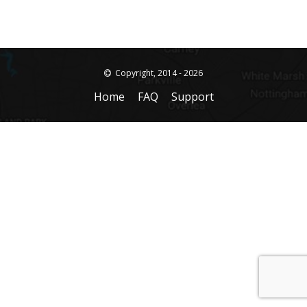
Copyright, 2014 - 2026
Home
FAQ
Support