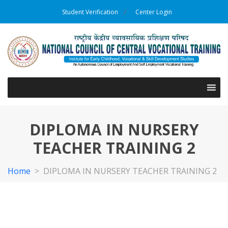
Student Verification
Center Login
DIPLOMA IN NURSERY
TEACHER TRAINING 2
Home
>
DIPLOMA IN NURSERY TEACHER TRAINING 2