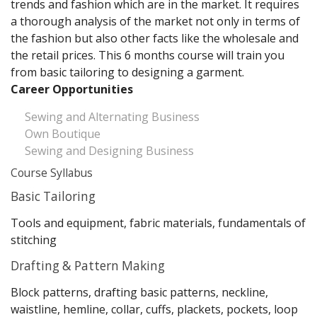
trends and fashion which are in the market. It requires
a thorough analysis of the market not only in terms of
the fashion but also other facts like the wholesale and
the retail prices. This 6 months course will train you
from basic tailoring to designing a garment.
Career Opportunities
Sewing and Alternating Business
Own Boutique
Sewing and Designing Business
Course Syllabus
Basic Tailoring
Tools and equipment, fabric materials, fundamentals of
stitching
Drafting & Pattern Making
Block patterns, drafting basic patterns, neckline,
waistline, hemline, collar, cuffs, plackets, pockets, loop