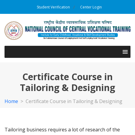
Student Verification
Center Login
Certificate Course in
Tailoring & Designing
Home
>
Certificate Course in Tailoring & Designing
Tailoring business requires a lot of research of the