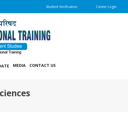
Student Verification
Center Login
MEDIA
CONTACT US
DATE
ciences