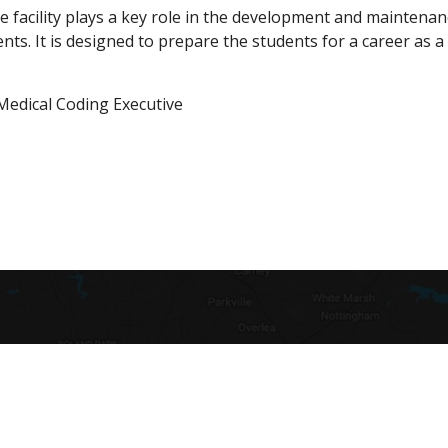
e facility plays a key role in the development and maintena
ents. It is designed to prepare the students for a career as 
Medical Coding Executive