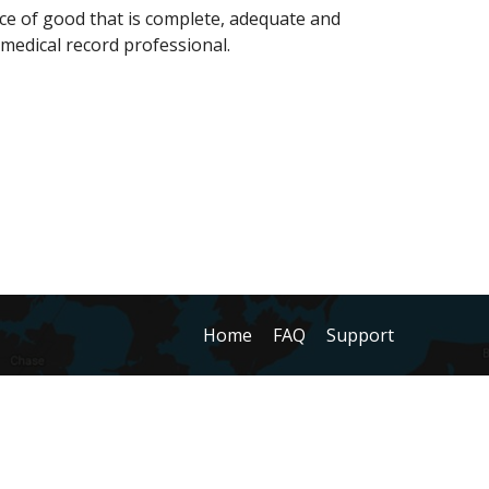
nce of good that is complete, adequate and
a medical record professional.
Home
FAQ
Support