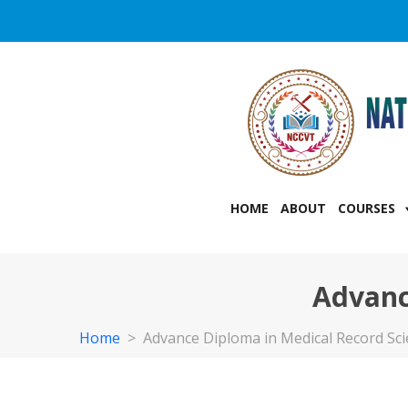
HOME
ABOUT
COURSES
Advanc
Home
>
Advance Diploma in Medical Record Sc