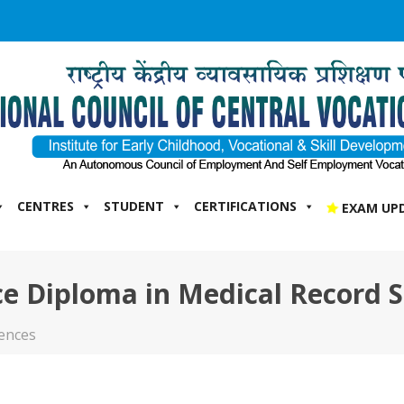
CENTRES
STUDENT
CERTIFICATIONS
EXAM UP
e Diploma in Medical Record S
iences