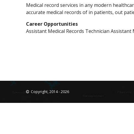
Medical record services in any modern healthcar
accurate medical records of in patients, out pati
Career Opportunities
Assistant Medical Records Technician Assistant 
Copyright, 2014 - 2026