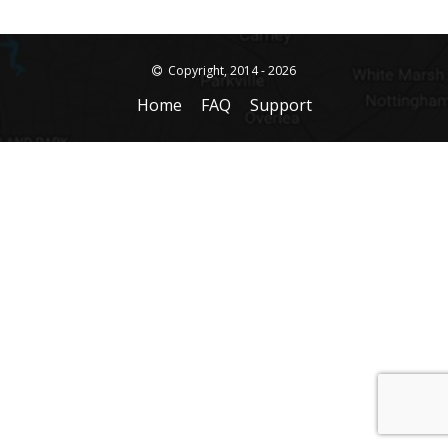
Copyright, 2014 - 2026
Home
FAQ
Support