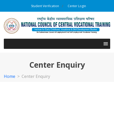
Student Verification
Center Login
Center Enquiry
Home
>
Center Enquiry