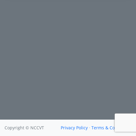
Copyright © NCCVT
Privacy Policy
·
Terms & Conditions