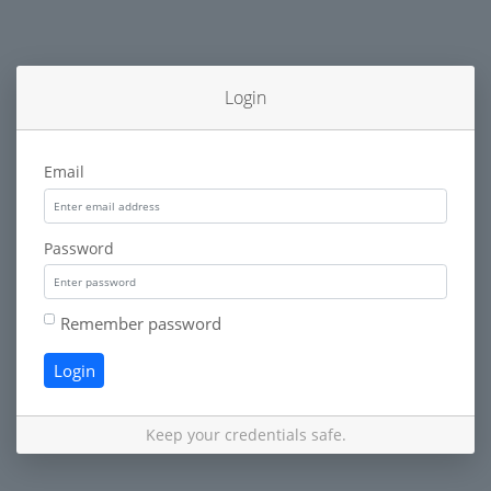
Login
Email
Password
Remember password
Login
Keep your credentials safe.