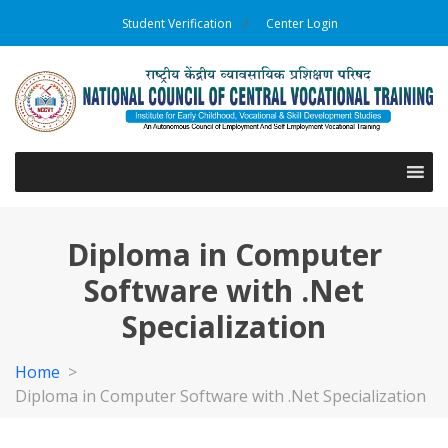
Student Verification
Center Login
Diploma in Computer
Software with .Net
Specialization
Home
>
Diploma in Computer Software with .Net Specialization