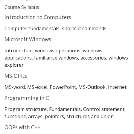
Course Syllabus
Introduction to Computers
Computer fundamentals, shortcut commands
Microsoft Windows
Introduction, windows operations, windows
applications, familiarise windows, accessories, windows
explorer
MS-Office
MS-word, MS-excel, PowerPoint, MS-Outlook, Internet
Programming in C
Program structure, Fundamentals, Control statement,
functions, arrays, pointers, structures and union
OOPs with C++