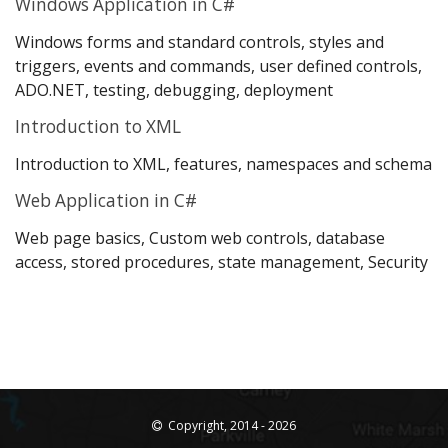
Windows Application in C#
Windows forms and standard controls, styles and
triggers, events and commands, user defined controls,
ADO.NET, testing, debugging, deployment
Introduction to XML
Introduction to XML, features, namespaces and schema
Web Application in C#
Web page basics, Custom web controls, database
access, stored procedures, state management, Security
Copyright, 2014 - 2026