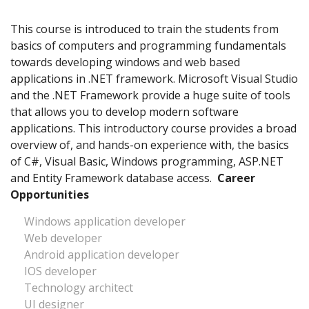
This course is introduced to train the students from
basics of computers and programming fundamentals
towards developing windows and web based
applications in .NET framework. Microsoft Visual Studio
and the .NET Framework provide a huge suite of tools
that allows you to develop modern software
applications. This introductory course provides a broad
overview of, and hands-on experience with, the basics
of C#, Visual Basic, Windows programming, ASP.NET
and Entity Framework database access.
Career
Opportunities
Windows application developer
Web developer
Android application developer
IOS developer
Technology architect
UI designer