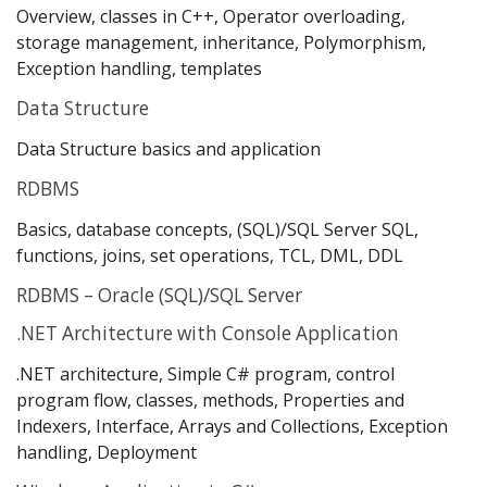
Overview, classes in C++, Operator overloading,
storage management, inheritance, Polymorphism,
Exception handling, templates
Data Structure
Data Structure basics and application
RDBMS
Basics, database concepts, (SQL)/SQL Server SQL,
functions, joins, set operations, TCL, DML, DDL
RDBMS – Oracle (SQL)/SQL Server
.NET Architecture with Console Application
.NET architecture, Simple C# program, control
program flow, classes, methods, Properties and
Indexers, Interface, Arrays and Collections, Exception
handling, Deployment